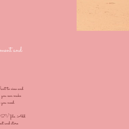
lement and
ant to view and 
 you can make 
s you need.
 a CSV file. Add 
ect and store 