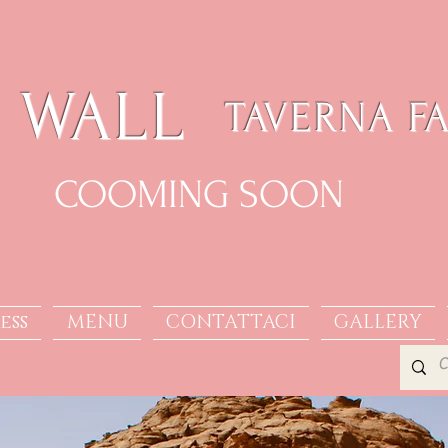
 WALL
TAVERNA F
COOMING SOON
ess
MENU
CONTATTACI
GALLERY