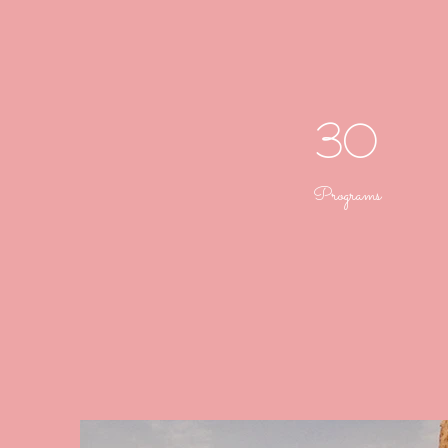
30
Programs