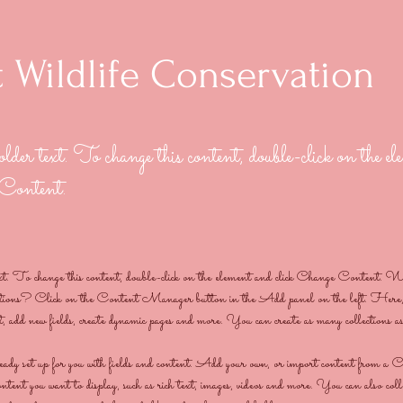
 Wildlife Conservation
older text. To change this content, double-click on the e
 Content.
ext. To change this content, double-click on the element and click Change Content. W
ections? Click on the Content Manager button in the Add panel on the left. Here,
t, add new fields, create dynamic pages and more. You can create as many collections a
ready set up for you with fields and content. Add your own, or import content from
content you want to display, such as rich text, images, videos and more. You can also coll