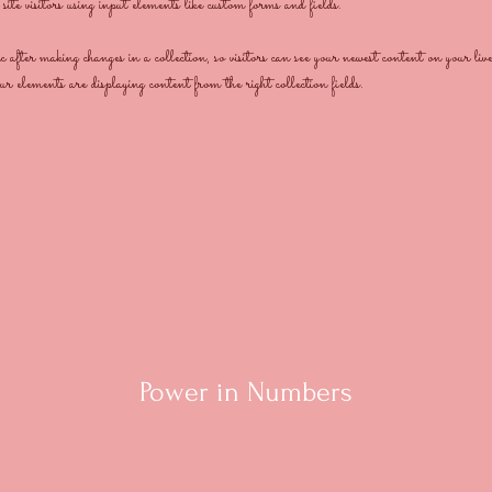
ite visitors using input elements like custom forms and fields.
after making changes in a collection, so visitors can see your newest content on your liv
our elements are displaying content from the right collection fields. 
Power in Numbers