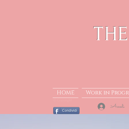
THE
HOME
Work in Progr
© Copyright
Accedi
Condividi