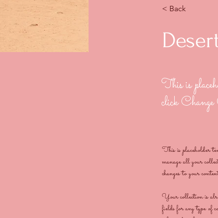
< Back
Desert
This is placeh
click Change
This is placeholder t
manage all your coll
changes to your conten
Your collection is al
fields for any type of 