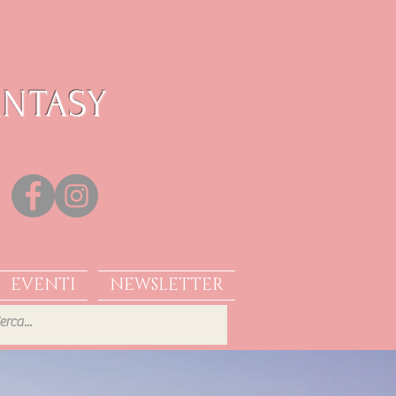
ANTASY
EVENTI
NEWSLETTER