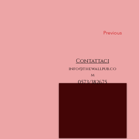
Previous
Contattaci
info@thewallpub.co
m
0573/382675