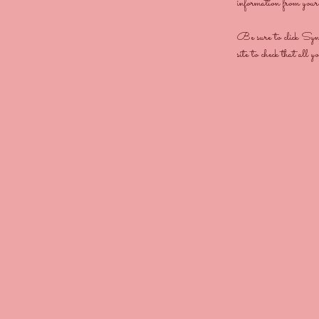
information from your s
Be sure to click Sync 
site to check that all y