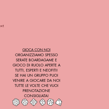
xt
GIOCA CON NOI
ORGANIZZIAMO SPESSO
SERATE BOARDAGAME E
GIOCO DI RUOLO APERTE A
TUTTI, ESPERTI E NEOFITI!
SE HAI UN GRUPPO PUOI
VENIRE A GIOCARE DA NOI
TUTTE LE VOLTE CHE VUOI
PRENOTAZIONE
CONSIGLIATA!