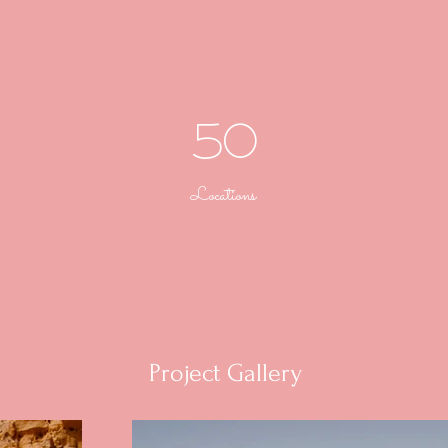
50
Locations
Project Gallery