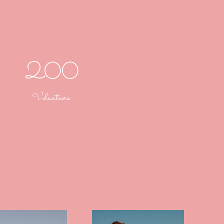
200
Volunteers