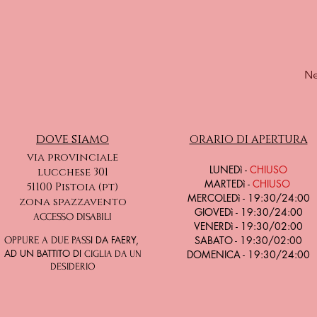
Ne
dove siamo
ORARIO DI APERTURA
via provinciale
LU
NEDì -
CHIUSO
lucchese 301
MARTEDì -
CHIUSO
51100 Pistoia (pt)
MERCOLEDì - 19:30/24:00
zona spazzavento
GIOVEDì - 19:30/24:00
ACCESSO DISABILI
VENERDì - 19:30/02:00
I DA FAERY,
SABATO - 19:30/02:00
OPPURE A DUE PASS
AD UN BATTITO DI
DOMENICA - 19:30/24:00
CIGLIA DA UN
DESIDERIO