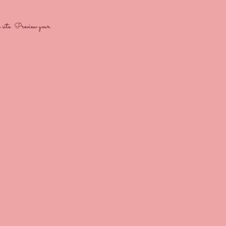
e site. Preview your 